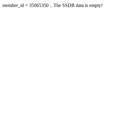
member_id = 35065350，The SSDB data is empty!