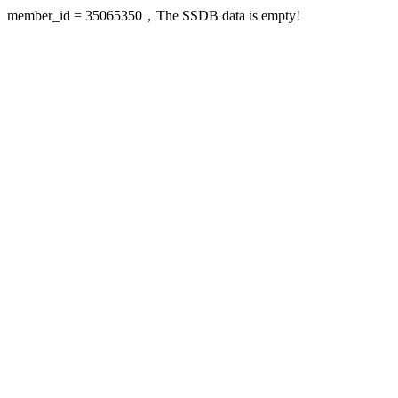
member_id = 35065350，The SSDB data is empty!