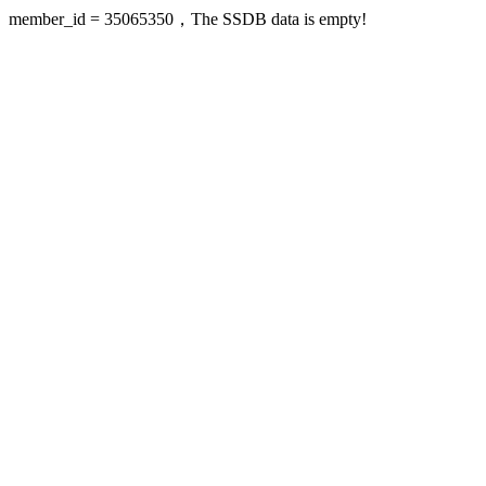
member_id = 35065350，The SSDB data is empty!