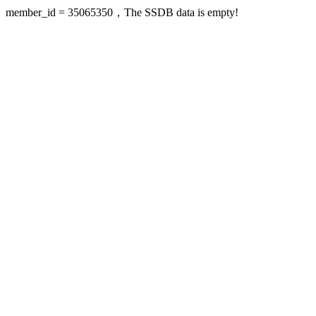
member_id = 35065350，The SSDB data is empty!